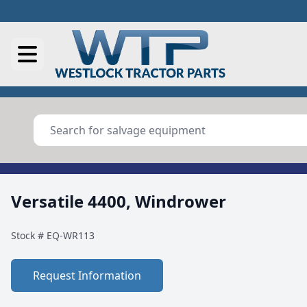
Versatile 4400, Windrower
Stock #
EQ-WR113
Request Information