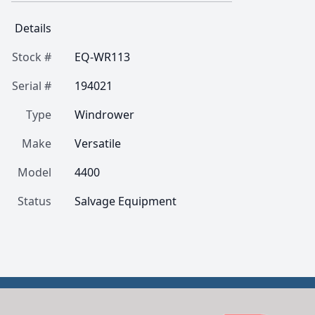
Details
Stock #
EQ-WR113
Serial #
194021
Type
Windrower
Make
Versatile
Model
4400
Status
Salvage Equipment