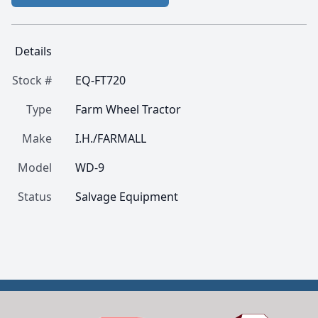
Details
Stock #
EQ-FT720
Type
Farm Wheel Tractor
Make
I.H./FARMALL
Model
WD-9
Status
Salvage Equipment