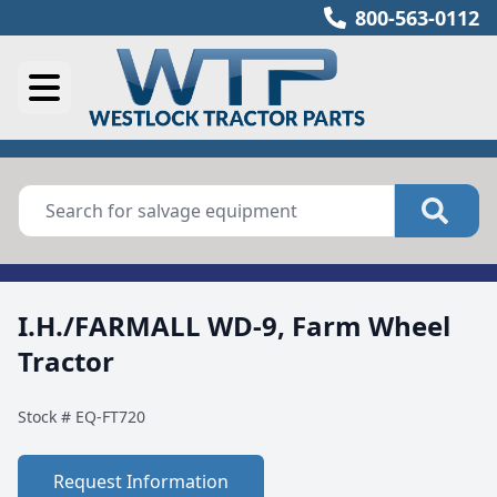
800-563-0112
I.H./FARMALL WD-9, Farm Wheel
Tractor
Stock #
EQ-FT720
Request Information