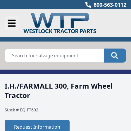
800-563-0112
I.H./FARMALL 300, Farm Wheel
Tractor
Stock #
EQ-FT692
Request Information