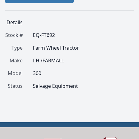
Details
Stock #
EQ-FT692
Type
Farm Wheel Tractor
Make
I.H./FARMALL
Model
300
Status
Salvage Equipment