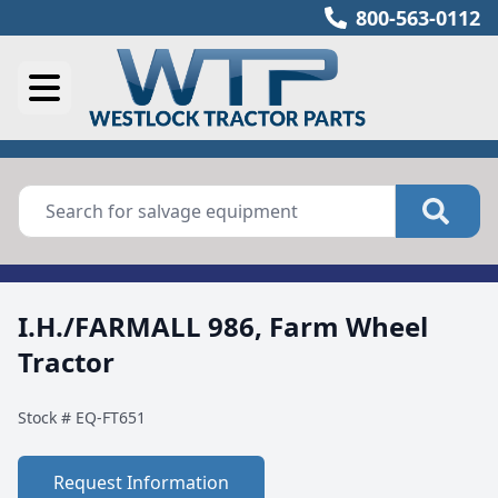
800-563-0112
I.H./FARMALL 986, Farm Wheel
Tractor
Stock #
EQ-FT651
Request Information