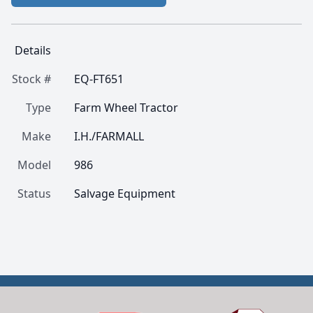
Details
Stock #
EQ-FT651
Type
Farm Wheel Tractor
Make
I.H./FARMALL
Model
986
Status
Salvage Equipment