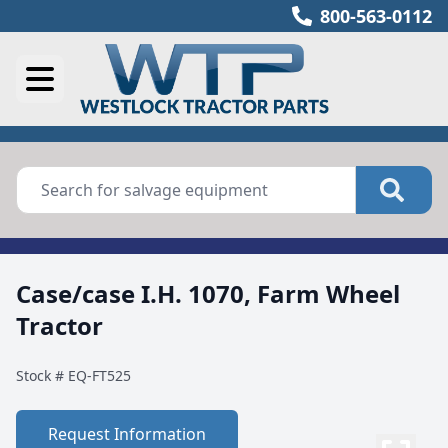
800-563-0112
Case/case I.H. 1070, Farm Wheel
Tractor
Stock #
EQ-FT525
Request Information