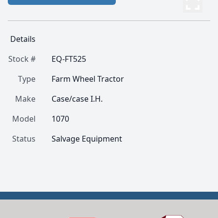
Details
Stock #
EQ-FT525
Type
Farm Wheel Tractor
Make
Case/case I.H.
Model
1070
Status
Salvage Equipment