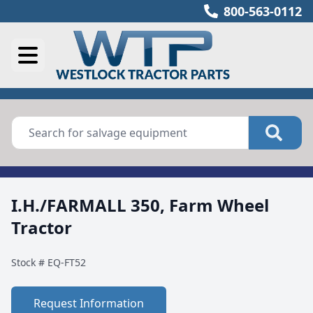
800-563-0112
I.H./FARMALL 350, Farm Wheel
Tractor
Stock #
EQ-FT52
Request Information