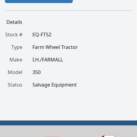
Details
Stock #
EQ-FT52
Type
Farm Wheel Tractor
Make
I.H./FARMALL
Model
350
Status
Salvage Equipment