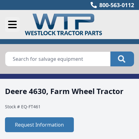
800-563-0112
Deere 4630, Farm Wheel Tractor
Stock #
EQ-FT461
Request Information