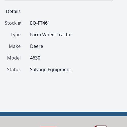
Details
Stock #
EQ-FT461
Type
Farm Wheel Tractor
Make
Deere
Model
4630
Status
Salvage Equipment