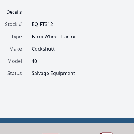
Details
Stock #
EQ-FT312
Type
Farm Wheel Tractor
Make
Cockshutt
Model
40
Status
Salvage Equipment