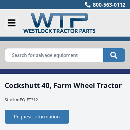
800-563-0112
Cockshutt 40, Farm Wheel Tractor
Stock #
EQ-FT312
Request Information