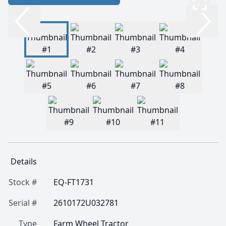
Details
Stock #
EQ-FT1731
Serial #
2610172U032781
Type
Farm Wheel Tractor