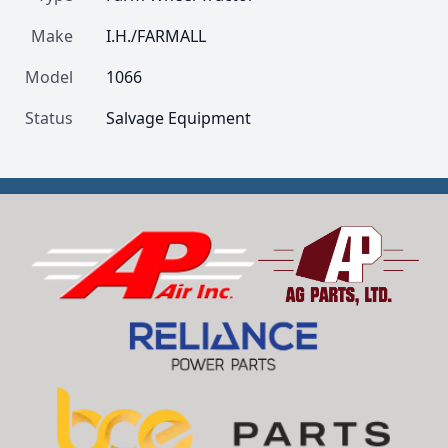
Make
I.H./FARMALL
Model
1066
Status
Salvage Equipment