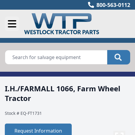
800-563-0112
I.H./FARMALL 1066, Farm Wheel
Tractor
Stock #
EQ-FT1731
Request Information