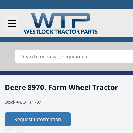
Deere 8970, Farm Wheel Tractor
Stock #
EQ-FT1707
Request Information