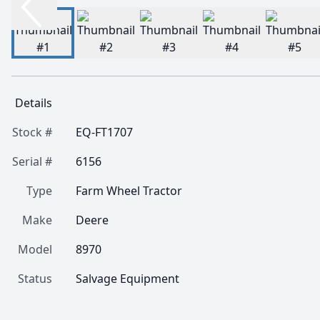
Details
Stock #
EQ-FT1707
Serial #
6156
Type
Farm Wheel Tractor
Make
Deere
Model
8970
Status
Salvage Equipment