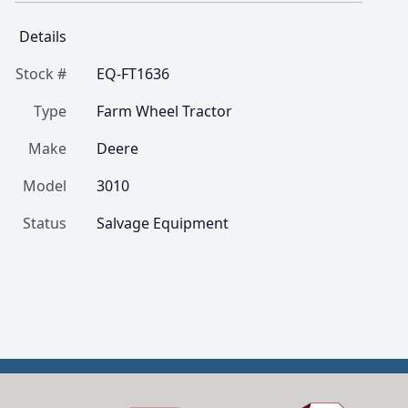
Details
Stock #
EQ-FT1636
Type
Farm Wheel Tractor
Make
Deere
Model
3010
Status
Salvage Equipment