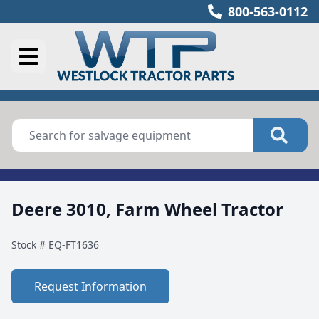
800-563-0112
Deere 3010, Farm Wheel Tractor
Stock #
EQ-FT1636
Request Information