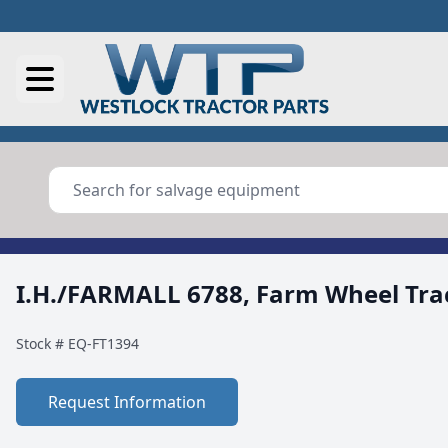
I.H./FARMALL 6788, Farm Wheel Tra
Stock #
EQ-FT1394
Request Information