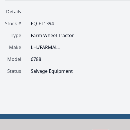
Details
Stock #
EQ-FT1394
Type
Farm Wheel Tractor
Make
I.H./FARMALL
Model
6788
Status
Salvage Equipment