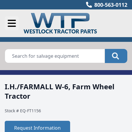
800-563-0112
I.H./FARMALL W-6, Farm Wheel
Tractor
Stock #
EQ-FT1156
Request Information