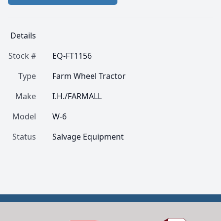
Details
Stock #
EQ-FT1156
Type
Farm Wheel Tractor
Make
I.H./FARMALL
Model
W-6
Status
Salvage Equipment