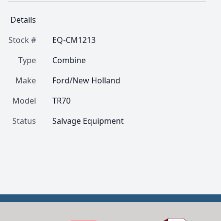
Details
Stock #
EQ-CM1213
Type
Combine
Make
Ford/New Holland
Model
TR70
Status
Salvage Equipment