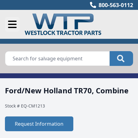
800-563-0112
Ford/New Holland TR70, Combine
Stock #
EQ-CM1213
Request Information