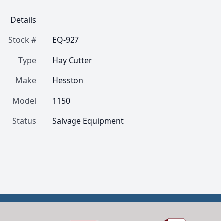
Details
Stock #
EQ-927
Type
Hay Cutter
Make
Hesston
Model
1150
Status
Salvage Equipment