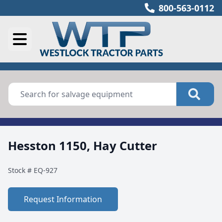
800-563-0112
Hesston 1150, Hay Cutter
Stock #
EQ-927
Request Information