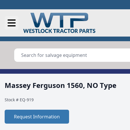
Massey Ferguson 1560, NO Type
Stock #
EQ-919
Request Information