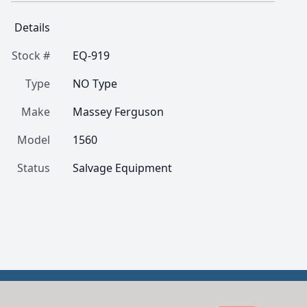
Details
Stock #
EQ-919
Type
NO Type
Make
Massey Ferguson
Model
1560
Status
Salvage Equipment