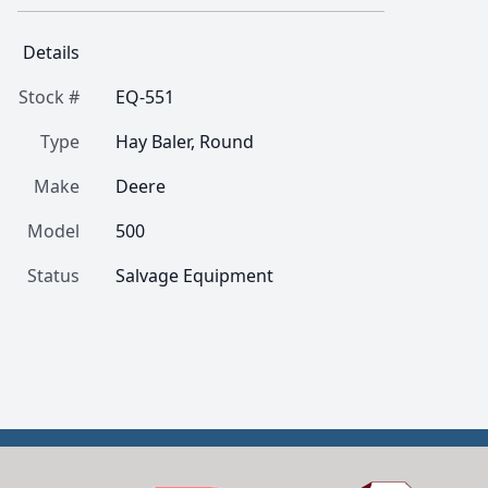
Details
Stock #
EQ-551
Type
Hay Baler, Round
Make
Deere
Model
500
Status
Salvage Equipment