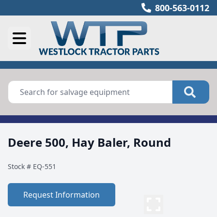
800-563-0112
Deere 500, Hay Baler, Round
Stock #
EQ-551
Request Information