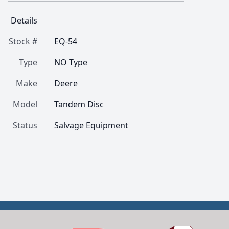
Details
Stock #
EQ-54
Type
NO Type
Make
Deere
Model
Tandem Disc
Status
Salvage Equipment