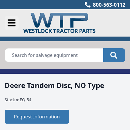
800-563-0112
Deere Tandem Disc, NO Type
Stock #
EQ-54
Request Information