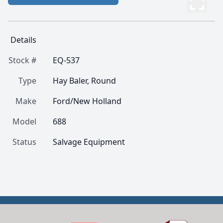
Details
Stock #
EQ-537
Type
Hay Baler, Round
Make
Ford/New Holland
Model
688
Status
Salvage Equipment