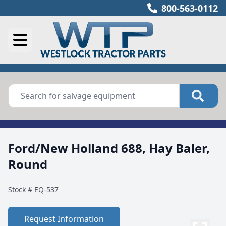
800-563-0112
Ford/New Holland 688, Hay Baler,
Round
Stock #
EQ-537
Request Information