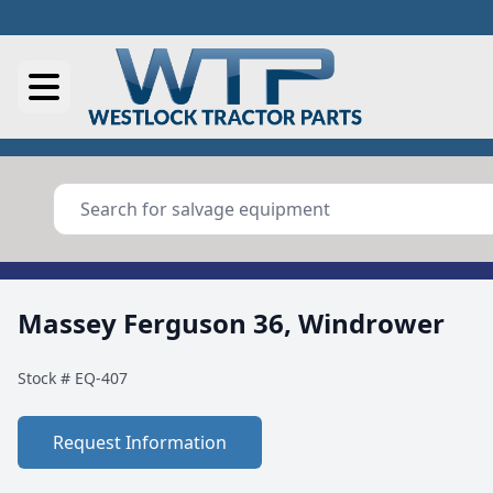
Massey Ferguson 36, Windrower
Stock #
EQ-407
Request Information