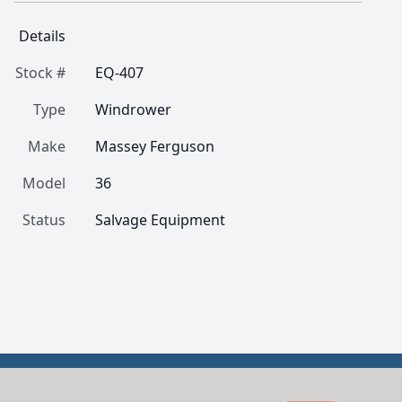
Details
Stock #
EQ-407
Type
Windrower
Make
Massey Ferguson
Model
36
Status
Salvage Equipment