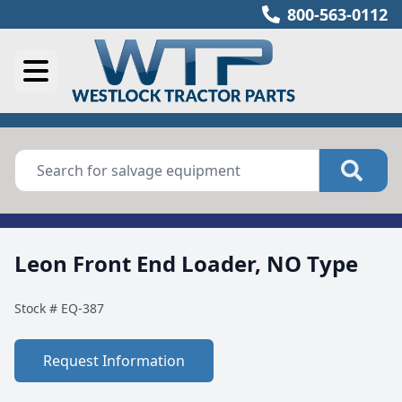
800-563-0112
Leon Front End Loader, NO Type
Stock #
EQ-387
Request Information