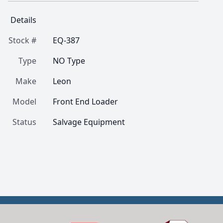
Details
Stock #
EQ-387
Type
NO Type
Make
Leon
Model
Front End Loader
Status
Salvage Equipment