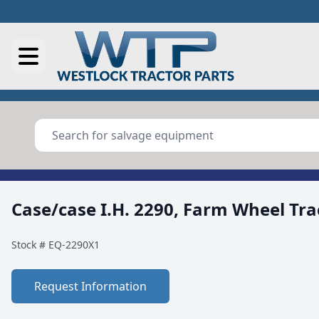
Case/case I.H. 2290, Farm Wheel Tra
Stock #
EQ-2290X1
Request Information