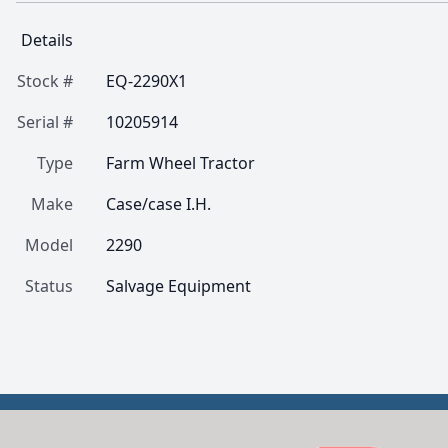
Details
Stock #
EQ-2290X1
Serial #
10205914
Type
Farm Wheel Tractor
Make
Case/case I.H.
Model
2290
Status
Salvage Equipment