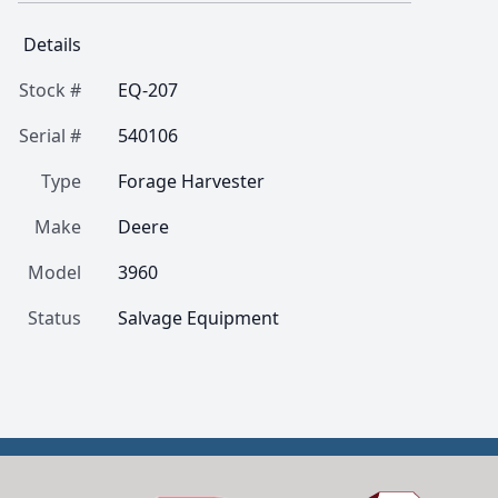
Details
Stock #
EQ-207
Serial #
540106
Type
Forage Harvester
Make
Deere
Model
3960
Status
Salvage Equipment