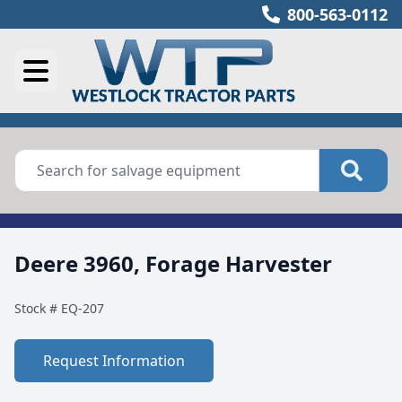
800-563-0112
Deere 3960, Forage Harvester
Stock #
EQ-207
Request Information