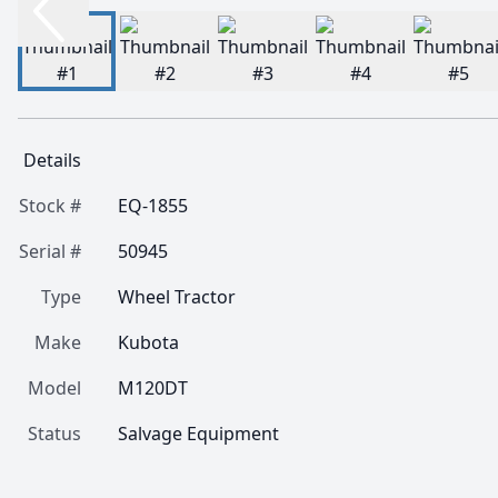
Details
Stock #
EQ-1855
Serial #
50945
Type
Wheel Tractor
Make
Kubota
Model
M120DT
Status
Salvage Equipment