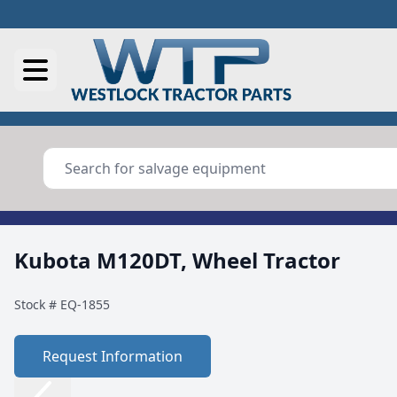
Kubota M120DT, Wheel Tractor
Stock #
EQ-1855
Request Information