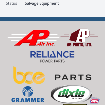
Status
Salvage Equipment