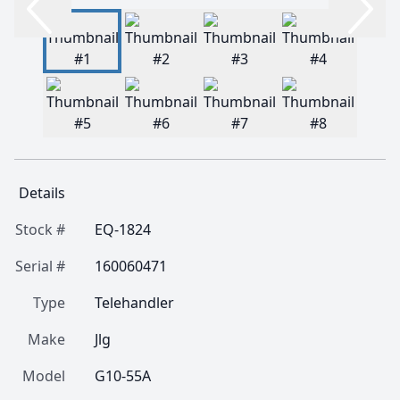
Details
Stock #
EQ-1824
Serial #
160060471
Type
Telehandler
Make
Jlg
Model
G10-55A