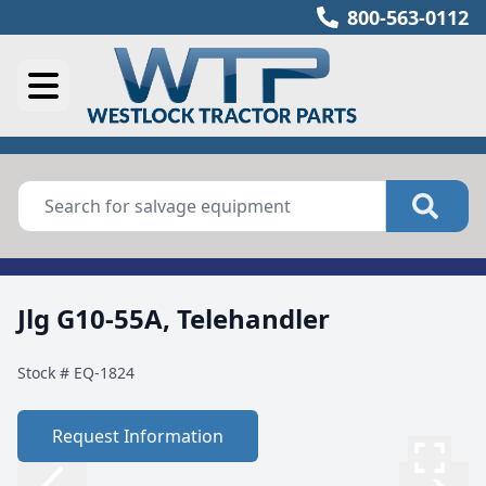
800-563-0112
Jlg G10-55A, Telehandler
Stock #
EQ-1824
Request Information