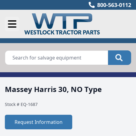
800-563-0112
Massey Harris 30, NO Type
Stock #
EQ-1687
Request Information