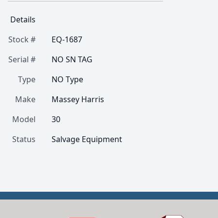
Details
Stock #
EQ-1687
Serial #
NO SN TAG
Type
NO Type
Make
Massey Harris
Model
30
Status
Salvage Equipment