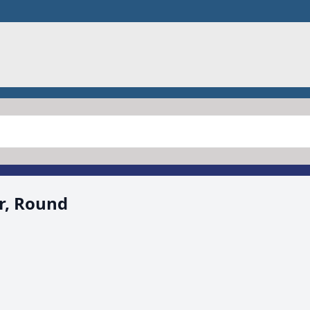
r, Round