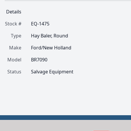
Details
Stock #
EQ-1475
Type
Hay Baler, Round
Make
Ford/New Holland
Model
BR7090
Status
Salvage Equipment