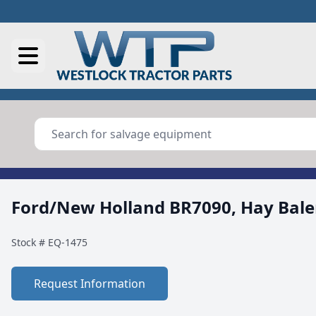
Ford/New Holland BR7090, Hay Bale
Stock #
EQ-1475
Request Information