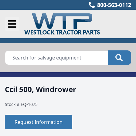
800-563-0112
Ccil 500, Windrower
Stock #
EQ-1075
Request Information