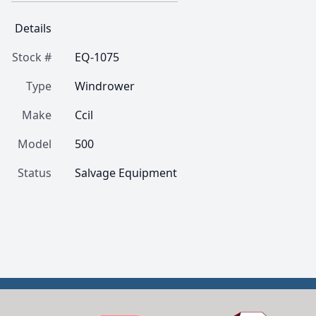
Details
Stock #
EQ-1075
Type
Windrower
Make
Ccil
Model
500
Status
Salvage Equipment