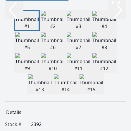
Details
Stock #
2392