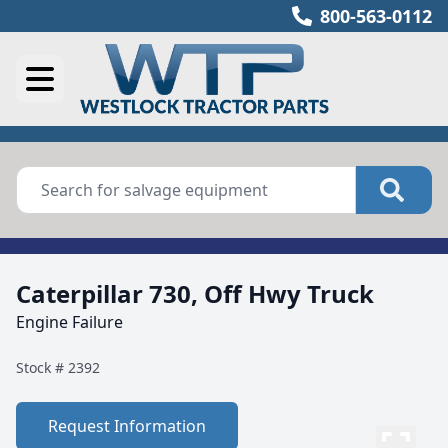
800-563-0112
Caterpillar 730, Off Hwy Truck
Engine Failure
Stock #
2392
Request Information