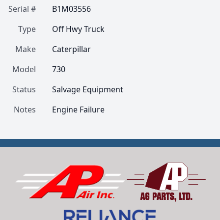
Serial #
B1M03556
Type
Off Hwy Truck
Make
Caterpillar
Model
730
Status
Salvage Equipment
Notes
Engine Failure