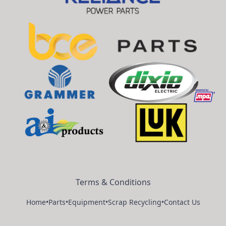
Terms & Conditions
Home
•
Parts
•
Equipment
•
Scrap Recycling
•
Contact Us