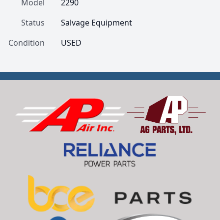
Model
2290
Status
Salvage Equipment
Condition
USED