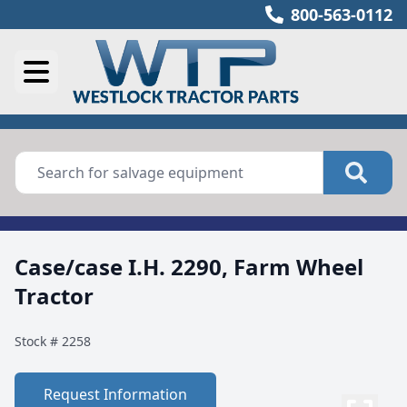
800-563-0112
Case/case I.H. 2290, Farm Wheel
Tractor
Stock #
2258
Request Information