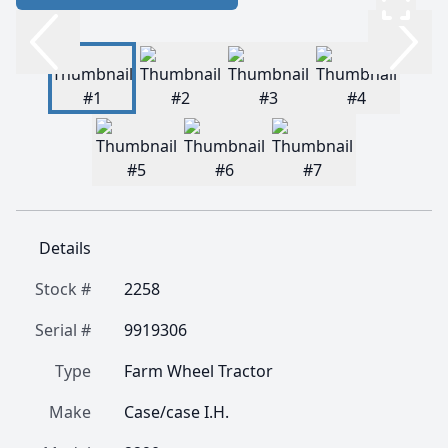
Details
Stock #
2258
Serial #
9919306
Type
Farm Wheel Tractor
Make
Case/case I.H.